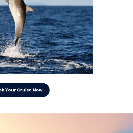
ok Your Cruise Now