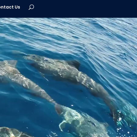
ntact Us