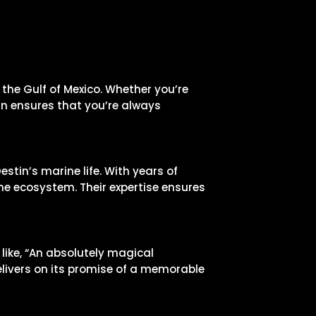
 the Gulf of Mexico. Whether you’re
gn ensures that you’re always
tin’s marine life. With years of
ne ecosystem. Their expertise ensures
like, “An absolutely magical
elivers on its promise of a memorable