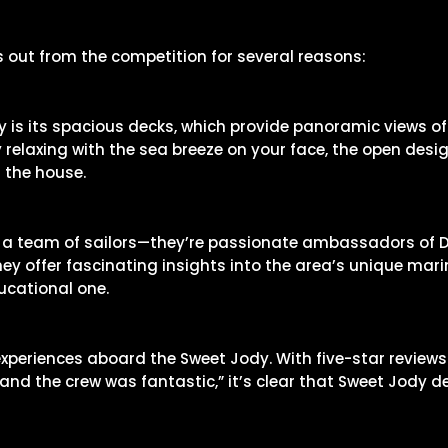
out from the competition for several reasons:
y is its spacious decks, which provide panoramic views of
 relaxing with the sea breeze on your face, the open desi
 the house.
 a team of sailors—they’re passionate ambassadors of Des
ey offer fascinating insights into the area’s unique mari
ucational one.
xperiences aboard the Sweet Jody. With five-star reviews 
nd the crew was fantastic,” it’s clear that Sweet Jody d