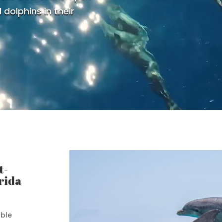
 dolphins in their
t-
rida
able