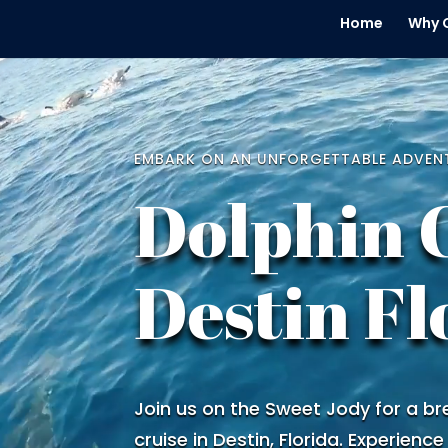
Home
Why 
Video
Player
EMBARK ON AN UNFORGETTABLE ADVEN
Dolphin 
Destin Fl
Join us on the Sweet Jody for a br
cruise in Destin, Florida. Experience