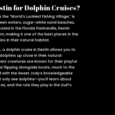
tin for Dolphin Cruises?
 the “World’s Luckiest Fishing Village,” is
reen waters, sugar-white sand beaches,
cated in the Florida Panhandle, Destin
m, making it one of the best places in the
ns in their natural habitat.
a dolphin cruise in Destin allows you to
 dolphins up close in their natural
gent creatures are known for their playful
d flipping alongside boats, much to the
d with the Sweet Jody’s knowledgeable
ot only see dolphins—you’ll learn about
res, and the role they play in the Gulf’s