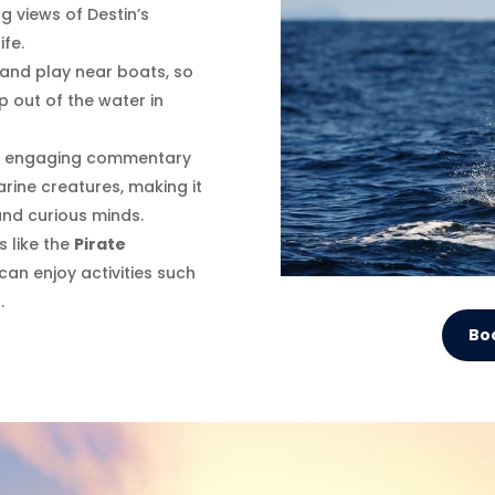
g views of Destin’s
ife.
 and play near boats, so
 out of the water in
es engaging commentary
arine creatures, making it
and curious minds.
s like the
Pirate
 can enjoy activities such
.
Bo