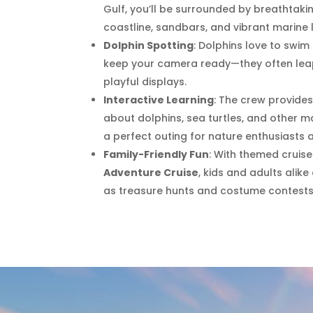
Gulf, you’ll be surrounded by breathtakin
coastline, sandbars, and vibrant marine l
Dolphin Spotting
: Dolphins love to swim
keep your camera ready—they often leap
playful displays.
Interactive Learning
: The crew provid
about dolphins, sea turtles, and other m
a perfect outing for nature enthusiasts 
Family-Friendly Fun
: With themed cruise
Adventure Cruise
, kids and adults alike
as treasure hunts and costume contests