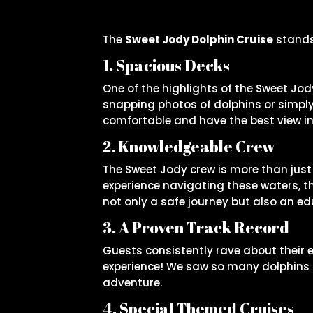
The
Sweet Jody Dolphin Cruise
stands 
1. Spacious Decks
One of the highlights of the Sweet Jod
snapping photos of dolphins or simply
comfortable and have the best view in
2. Knowledgeable Crew
The Sweet Jody crew is more than just
experience navigating these waters, th
not only a safe journey but also an ed
3. A Proven Track Record
Guests consistently rave about their e
experience! We saw so many dolphins a
adventure.
4. Special Themed Cruises