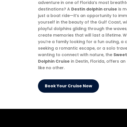
adventure in one of Florida’s most breath
destinations? A
Destin dolphin cruise
is m
just a boat ride—it’s an opportunity to im
yourself in the beauty of the Gulf Coast, w
playful dolphins gliding through the waves
create memories that will last a lifetime. 
you’re a family looking for a fun outing, a
seeking a romantic escape, or a solo trave
wanting to connect with nature, the
Sweet
Dolphin Cruise
in Destin, Florida, offers a
like no other.
Book Your Cruise Now