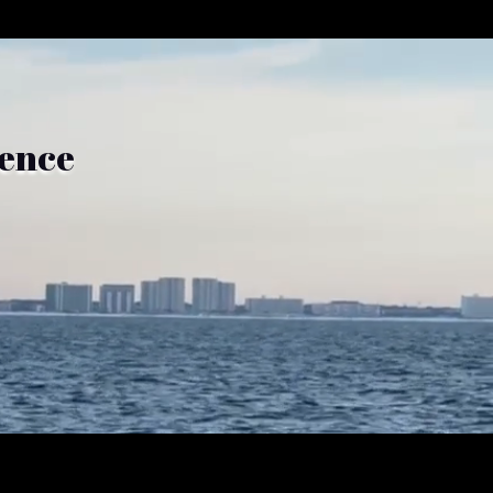
ience