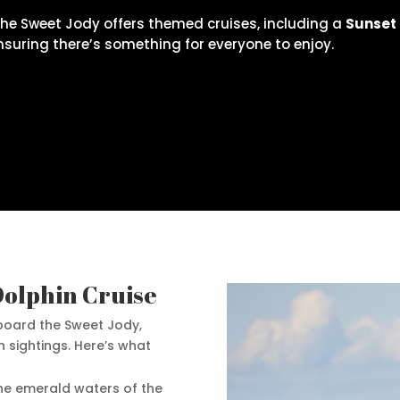
The Sweet Jody offers themed cruises, including a
Sunset
ensuring there’s something for everyone to enjoy.
Dolphin Cruise
oard the Sweet Jody,
n sightings. Here’s what
the emerald waters of the