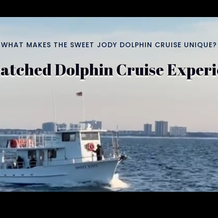
WHAT MAKES THE SWEET JODY DOLPHIN CRUISE UNIQUE?
tched Dolphin Cruise Exper