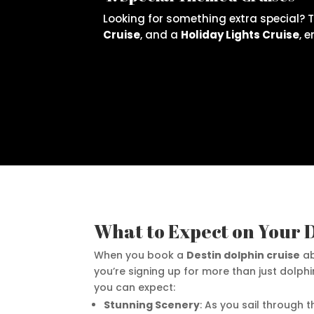
Looking for something extra special? 
Cruise
, and a
Holiday Lights Cruise
, 
What to Expect on Your 
When you book a
Destin dolphin cruise
ab
you’re signing up for more than just dolphi
you can expect:
Stunning Scenery
: As you sail through 