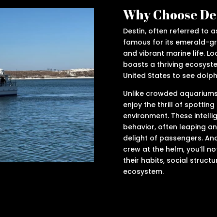
Why Choose Des
Destin, often referred to as
famous for its emerald-g
and vibrant marine life. Lo
boasts a thriving ecosyste
United States to see dolphi
Unlike crowded aquariums, 
enjoy the thrill of spotting
environment. These intelli
behavior, often leaping an
delight of passengers. An
crew at the helm, you’ll n
their habits, social structu
ecosystem.