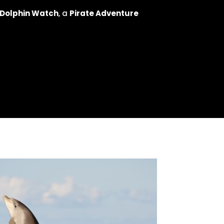
 Dolphin Watch
, a
Pirate Adventure