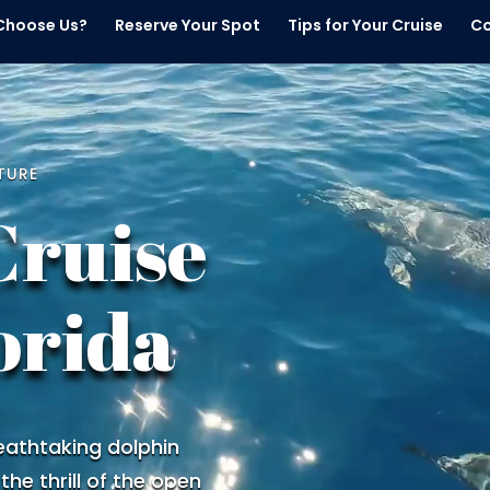
Choose Us?
Reserve Your Spot
Tips for Your Cruise
Co
TURE
Cruise
orida
eathtaking dolphin
 the thrill of the open