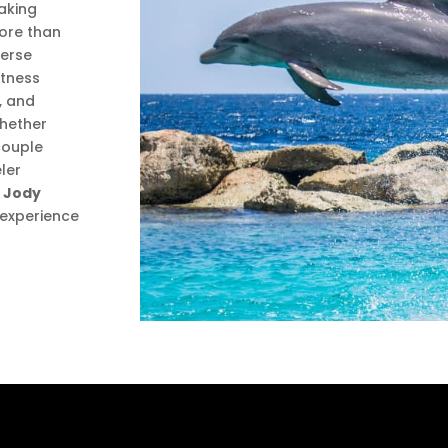
taking
ore than
merse
itness
, and
Whether
 couple
ler
 Jody
n experience