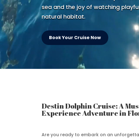
sea and the joy of watching playful
natural habitat.
Book Your Cruise Now
Destin Dolphin Cruise: A Mus
Experience Adventure in Flo
Are you ready to embark on an unforgett